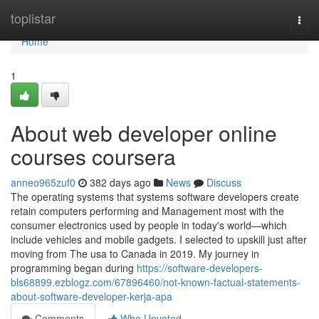
Home
toplistar
Togg
navi
Home
1
About web developer online
courses coursera
anneo965zuf0
382 days ago
News
Discuss
The operating systems that systems software developers create
retain computers performing and Management most with the
consumer electronics used by people in today's world—which
include vehicles and mobile gadgets. I selected to upskill just after
moving from The usa to Canada in 2019. My journey in
programming began during
https://software-developers-
bls68899.ezblogz.com/67896460/not-known-factual-statements-
about-software-developer-kerja-apa
Comments
Who Upvoted