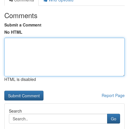
Comments
Submit a Comment
No HTML
HTML is disabled
Report Page
Search
Go