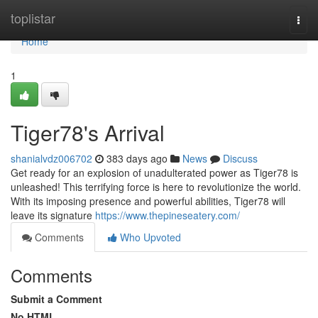
Home
toplistar
Togg
navi
Home
1
Tiger78's Arrival
shanialvdz006702
383 days ago
News
Discuss
Get ready for an explosion of unadulterated power as Tiger78 is
unleashed! This terrifying force is here to revolutionize the world.
With its imposing presence and powerful abilities, Tiger78 will
leave its signature
https://www.thepineseatery.com/
Comments
Who Upvoted
Comments
Submit a Comment
No HTML