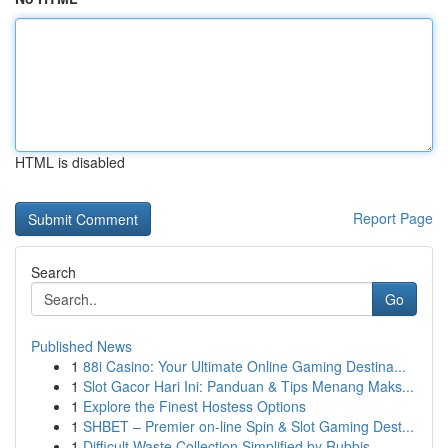
HTML is disabled
Report Page
Search
Go
Published News
1
88i Casino: Your Ultimate Online Gaming Destina...
1
Slot Gacor Hari Ini: Panduan & Tips Menang Maks...
1
Explore the Finest Hostess Options
1
SHBET – Premier on-line Spin & Slot Gaming Dest...
1
Difficult Waste Collection Simplified by Rubbis...