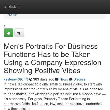
Home
toplistar
Home
1
Men's Portraits For Business
Functions Has to be Taken
Using a Company Expression
Showing Positive Vibes
kirstene439chl3
383 days ago
News
Discuss
In now’s rapidly-paced digital small business globe, to start with
impressions are frequently built by means of visuals as opposed
to handshakes. Knowledgeable portrait isn’t just a nice-to-have —
it’s a necessity. For guys, Primarily These Performing in
aggressive fields like finance, law, tech, or executive leadership,
how they existing