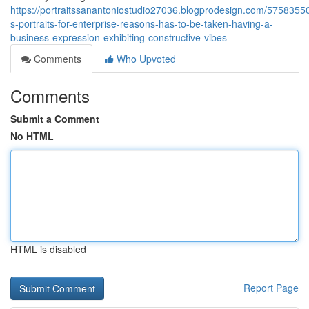
https://portraitssanantoniostudio27036.blogprodesign.com/5758355
s-portraits-for-enterprise-reasons-has-to-be-taken-having-a-
business-expression-exhibiting-constructive-vibes
Comments
Who Upvoted
Comments
Submit a Comment
No HTML
HTML is disabled
Report Page