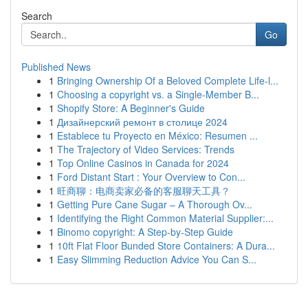
Search
Go
Published News
1
Bringing Ownership Of a Beloved Complete Life-l...
1
Choosing a copyright vs. a Single-Member B...
1
Shopify Store: A Beginner's Guide
1
Дизайнерский ремонт в столице 2024
1
Establece tu Proyecto en México: Resumen ...
1
The Trajectory of Video Services: Trends
1
Top Online Casinos in Canada for 2024
1
Ford Distant Start : Your Overview to Con...
1
旺商聊：电商卖家必备的客服聊天工具？
1
Getting Pure Cane Sugar – A Thorough Ov...
1
Identifying the Right Common Material Supplier:...
1
Binomo copyright: A Step-by-Step Guide
1
10ft Flat Floor Bunded Store Containers: A Dura...
1
Easy Slimming Reduction Advice You Can S...