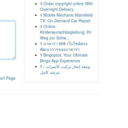
1
Order copyright online With
Overnight Delivery.
1
Mobile Mechanic Mansfield
TX: On-Demand Car Repair
1
Online-
Kinderwunschbegleitung: Ihr
Weg zur Schw...
1
บาคาร่า 888 เว็บไซต์ตรง
พัฒนาการของบาคาร่า
1
Bingoplus: Your Ultimate
Bingo App Experience
1
وثيقة إنجاز تركيب كاميرات :
مرشد كامل
ort Page