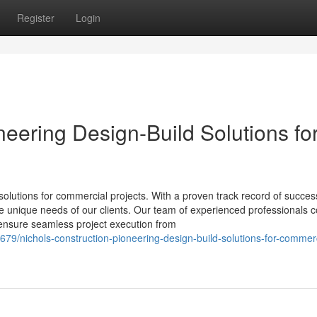
Register
Login
neering Design-Build Solutions fo
solutions for commercial projects. With a proven track record of succes
 the unique needs of our clients. Our team of experienced professionals
o ensure seamless project execution from
679/nichols-construction-pioneering-design-build-solutions-for-commerc