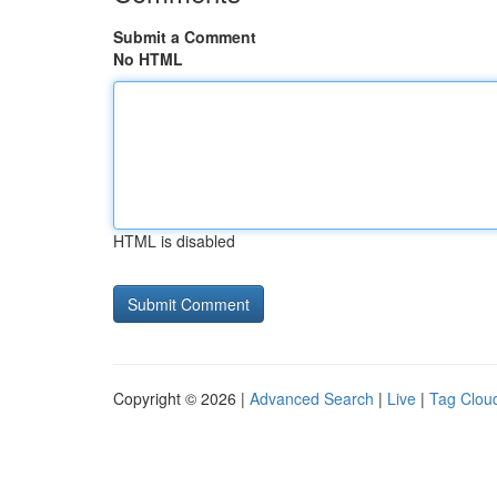
Submit a Comment
No HTML
HTML is disabled
Copyright © 2026 |
Advanced Search
|
Live
|
Tag Clou