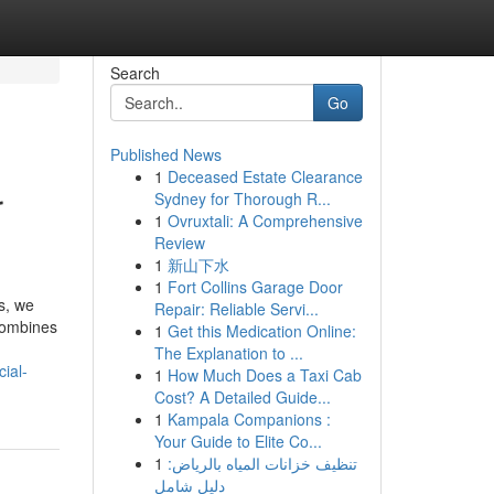
Search
Go
Published News
1
Deceased Estate Clearance
r
Sydney for Thorough R...
1
Ovruxtali: A Comprehensive
Review
1
新山下水
1
Fort Collins Garage Door
s, we
Repair: Reliable Servi...
 combines
1
Get this Medication Online:
The Explanation to ...
ial-
1
How Much Does a Taxi Cab
Cost? A Detailed Guide...
1
Kampala Companions :
Your Guide to Elite Co...
1
تنظيف خزانات المياه بالرياض:
دليل شامل