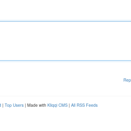
Rep
d
|
Top Users
| Made with
Kliqqi CMS
|
All RSS Feeds