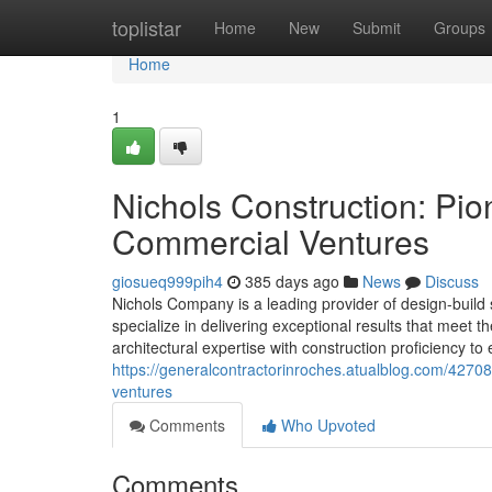
Home
toplistar
Home
New
Submit
Groups
Home
1
Nichols Construction: Pio
Commercial Ventures
giosueq999pih4
385 days ago
News
Discuss
Nichols Company is a leading provider of design-build 
specialize in delivering exceptional results that meet
architectural expertise with construction proficiency t
https://generalcontractorinroches.atualblog.com/42708
ventures
Comments
Who Upvoted
Comments