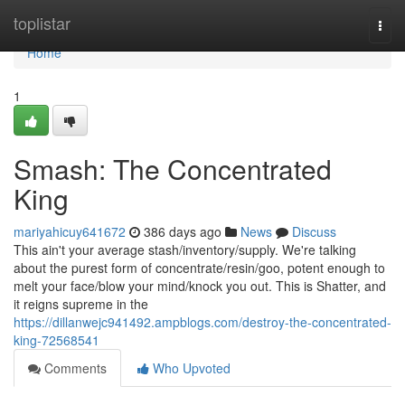
Home
toplistar
Togg
navi
Home
1
Smash: The Concentrated
King
mariyahicuy641672
386 days ago
News
Discuss
This ain't your average stash/inventory/supply. We're talking
about the purest form of concentrate/resin/goo, potent enough to
melt your face/blow your mind/knock you out. This is Shatter, and
it reigns supreme in the
https://dillanwejc941492.ampblogs.com/destroy-the-concentrated-
king-72568541
Comments
Who Upvoted