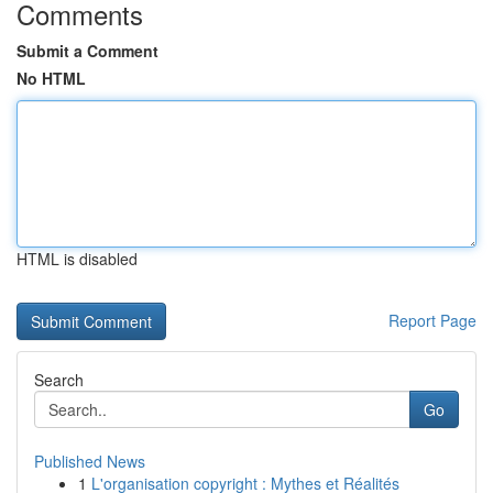
Comments
Submit a Comment
No HTML
HTML is disabled
Report Page
Search
Go
Published News
1
L'organisation copyright : Mythes et Réalités