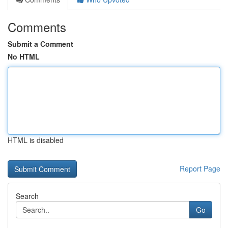
Comments
Submit a Comment
No HTML
HTML is disabled
Report Page
Search
Go