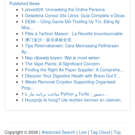
Published News
1
pixxie928: Unmasking the Online Persona
1
Geladeira Consul 334 Litros: Guia Completo e Dicas
1
DE88 – Cổng Game Đổi Thưởng Uy Tín, Đăng Ký
Nha...
1
Pâte à Tartiner Maison : La Recette Incontournable
1
澳门金沙：娱乐体验全览
1
Tips Peternakanwin: Cara Memasang Peliharaan
Ay...
1
Nep rijbewijs kopen: Wat je moet weten
1
The Vape Plants: A Significant Concern
1
Finding the Right A4 Paper Supplier: A Comprehe...
1
Discover Your Digestive Health with Bravo Gut F...
1
Waste Removal Croydon Supporting Organised
Prop...
1
ساخت برنامه مار با Python و Turtle : دستور...
1
Huurprijs te hoog? Uw rechten kennen en claimen.
Copyright © 2026 |
Advanced Search
|
Live
|
Tag Cloud
|
Top