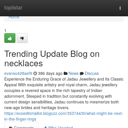
Home
toplistar
Togg
navi
Home
1
Trending Update Blog on
necklaces
evanso428aef9
386 days ago
News
Discuss
Experience the Enduring Grace of Jadau Jewellery and Its Classic
Appeal With exquisite artistry and royal charm, Jadau jewellery
occupies a revered space in the rich tapestry of Indian
adornment. Steeped in tradition but constantly evolving with
current design sensibilities, Jadau continues to mesmerize both
new-age brides and heritage lovers.
https://ecoeditorial64.blogozz.com/35374430/what-might-be-next-
in-the-finger-rings
Comments
Who Upvoted