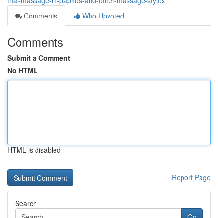
thai-massage-in-paphos-and-other-massage-styles
Comments
Who Upvoted
Comments
Submit a Comment
No HTML
HTML is disabled
Report Page
Search
Go