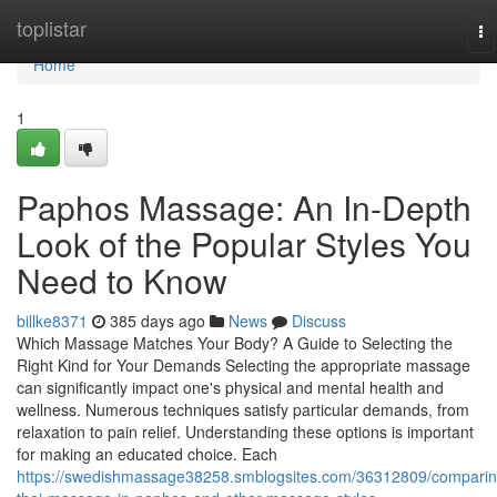
Home
toplistar
To
na
Home
1
Paphos Massage: An In-Depth
Look of the Popular Styles You
Need to Know
billke8371
385 days ago
News
Discuss
Which Massage Matches Your Body? A Guide to Selecting the
Right Kind for Your Demands Selecting the appropriate massage
can significantly impact one's physical and mental health and
wellness. Numerous techniques satisfy particular demands, from
relaxation to pain relief. Understanding these options is important
for making an educated choice. Each
https://swedishmassage38258.smblogsites.com/36312809/comparin