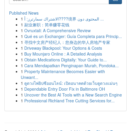
Published News
1
الاشتراك سمارترز: أ????境界 المحتوى دون ...
1
副业兼职：简单赚零花钱
1
Ovruxtali: A Comprehensive Review
1
Qué es un Exchanger: Guía Completa para Princip...
1
寻找中文房产经纪人：您身边的华人房地产专家
1
Driveway Blackpool: Your Options & Costs
1
Buy Mounjaro Online : A Detailed Analysis
1
Obtain Medications Digitally: Your Guide to...
1
Cara Mendapatkan Penginapan Murah, Pondoka...
1
Property Maintenance Becomes Easier with
Unwant...
1
ดูดวงไพ่ยิปซีออนไลน์: เปิดอนาคตด้วยเว็บดูดวงแม่นๆ
1
Dependable Entry Door Fix in Baltimore OH
1
Uncover the Best AI Tools with a New Search Engine
1
Professional Richland Tree Cutting Services for...