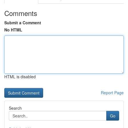
Comments
Submit a Comment
No HTML
HTML is disabled
Report Page
Search
Go