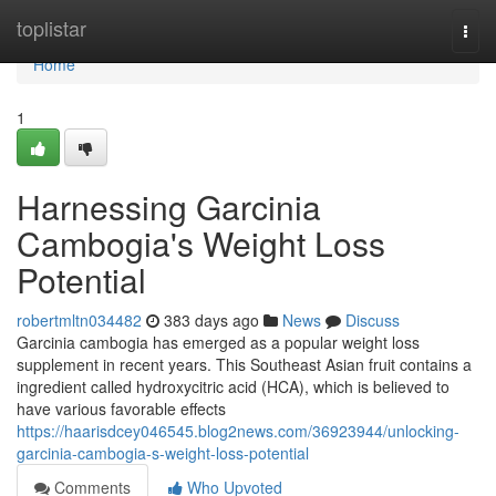
Home
toplistar
Togg
navi
Home
1
Harnessing Garcinia
Cambogia's Weight Loss
Potential
robertmltn034482
383 days ago
News
Discuss
Garcinia cambogia has emerged as a popular weight loss
supplement in recent years. This Southeast Asian fruit contains a
ingredient called hydroxycitric acid (HCA), which is believed to
have various favorable effects
https://haarisdcey046545.blog2news.com/36923944/unlocking-
garcinia-cambogia-s-weight-loss-potential
Comments
Who Upvoted