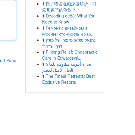
1
橙子喵酱视频深度解析：可
爱形象下的争议？
1
Decoding ee88: What You
Need to Know
1
Ремонт с дизайном в
Москве: стоимость и хар...
1
נתנאל נשיא: סיפורו של פורץ
דרך ישראלי
1
Finding Relief: Chiropractic
Care in Edwardsvil...
ort Page
1
إضاءة أنبوبية مقاومة للماء:
الحل الأمثل لمصر
1
The Finest Retreats: Best
Exclusive Resorts