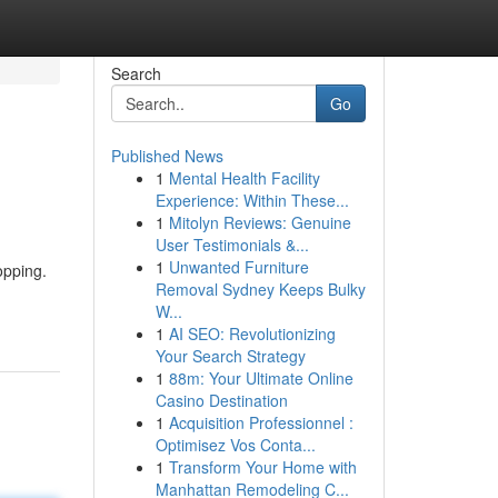
Search
Go
Published News
1
Mental Health Facility
Experience: Within These...
1
Mitolyn Reviews: Genuine
User Testimonials &...
1
Unwanted Furniture
opping.
Removal Sydney Keeps Bulky
W...
1
AI SEO: Revolutionizing
Your Search Strategy
1
88m: Your Ultimate Online
Casino Destination
1
Acquisition Professionnel :
Optimisez Vos Conta...
1
Transform Your Home with
Manhattan Remodeling C...