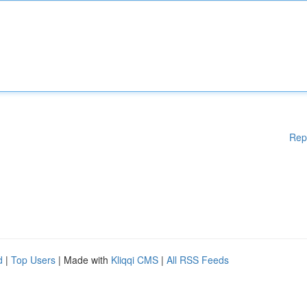
Rep
d
|
Top Users
| Made with
Kliqqi CMS
|
All RSS Feeds