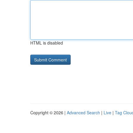
HTML is disabled
Copyright © 2026 |
Advanced Search
|
Live
|
Tag Clou