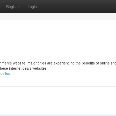
Register
Login
merce website, major cities are experiencing the benefits of online sh
ese internet deals websites.
bsites