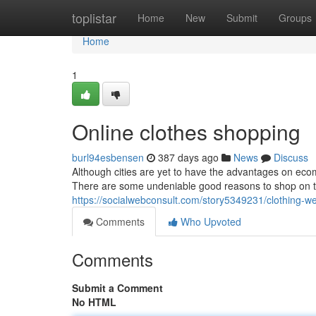
Home
toplistar
Home
New
Submit
Groups
Home
1
Online clothes shopping
burl94esbensen
387 days ago
News
Discuss
Although cities are yet to have the advantages on ecom
There are some undeniable good reasons to shop on th
https://socialwebconsult.com/story5349231/clothing-we
Comments
Who Upvoted
Comments
Submit a Comment
No HTML