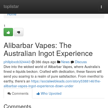
Home
toplistar
Togg
navi
Home
1
Alibarbar Vapes: The
Australian Ingot Experience
philipbxob324443
386 days ago
News
Discuss
Dive into the wicked world of Alibarbar Vapes, where Australia's
finest e-liquids beckon. Crafted with dedication, these flavors will
send you soaring to a realm of pure satisfaction. From menthol to
earthy, there's an
https://socialwebleads.com/story5388146/the-
alibarbar-vapes-ingot-experience-down-under
Comments
Who Upvoted
Comments