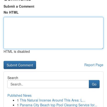
Submit a Comment
No HTML
HTML is disabled
Report Page
Search
Go
Published News
1
This Natural Incense Around This Area: L...
1
Panama City Beach top Pool Cleaning Service for...