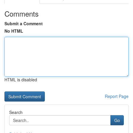
Comments
Submit a Comment
No HTML
HTML is disabled
Report Page
Search
Go