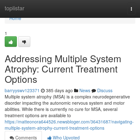
Home
toplistar
Togg
navi
Home
1
Addressing Multiple System
Atrophy: Current Treatment
Options
barryyswv123371
385 days ago
News
Discuss
Multiple system atrophy (MSA) is a complex neurodegenerative
disorder impacting the autonomic nervous system and motor
abilities. While there is currently no cure for MSA, several
treatment options are available to
https://matteonora644526.newsbloger.com/36431687/navigating-
multiple-system-atrophy-current-treatment-options
Comments
Who Upvoted