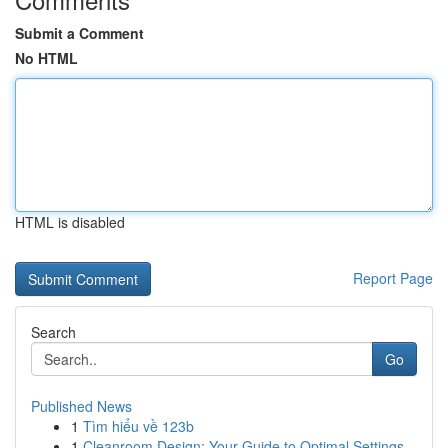
Submit a Comment
No HTML
HTML is disabled
Report Page
Search
Go
Published News
1
Tìm hiểu về 123b
1
Cleanroom Design: Your Guide to Optimal Settings