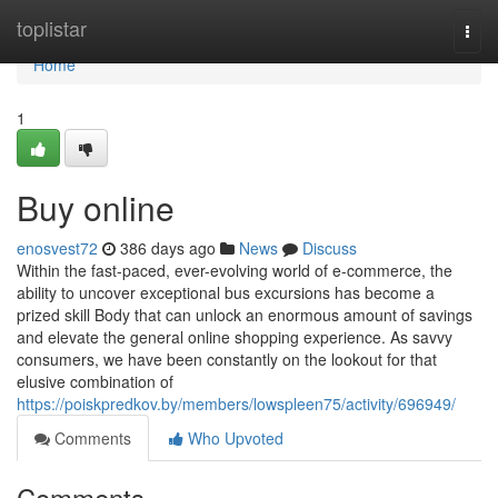
Home
toplistar
Togg
navi
Home
1
Buy online
enosvest72
386 days ago
News
Discuss
Within the fast-paced, ever-evolving world of e-commerce, the
ability to uncover exceptional bus excursions has become a
prized skill Body that can unlock an enormous amount of savings
and elevate the general online shopping experience. As savvy
consumers, we have been constantly on the lookout for that
elusive combination of
https://poiskpredkov.by/members/lowspleen75/activity/696949/
Comments
Who Upvoted
Comments