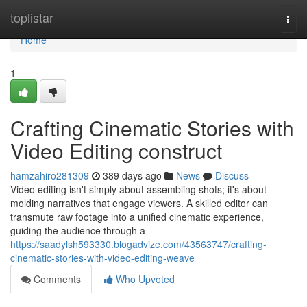
Home
toplistar
Togg
navi
Home
1
Crafting Cinematic Stories with
Video Editing construct
hamzahiro281309
389 days ago
News
Discuss
Video editing isn't simply about assembling shots; it's about
molding narratives that engage viewers. A skilled editor can
transmute raw footage into a unified cinematic experience,
guiding the audience through a
https://saadylsh593330.blogadvize.com/43563747/crafting-
cinematic-stories-with-video-editing-weave
Comments
Who Upvoted