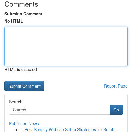
Comments
Submit a Comment
No HTML
HTML is disabled
Report Page
Search
Go
Published News
1
Best Shopify Website Setup Strategies for Small...