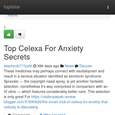
Home
toplistar
Togg
navi
Home
1
Top Celexa For Anxiety
Secrets
stephenb777pol6
386 days ago
News
Discuss
These medicines may perhaps connect with escitalopram and
result in a serious situation identified as serotonin syndrome.
Spravato — the copyright nasal spray, is yet another fantastic
selection, nonetheless it’s way overpriced in comparison with an
IV clinic — which features considerably better care. This selection
is only great For
https://caidenpwyab.review-
blogger.com/57695826/the-smart-trick-of-celexa-for-anxiety-that-
nobody-is-discussing
Comments
Who Upvoted