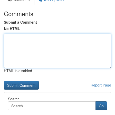
Comments
Submit a Comment
No HTML
HTML is disabled
Report Page
Search
Go