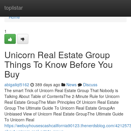
Home
toplistar
Home
1
Unicorn Real Estate Group
Things To Know Before You
Buy
abigailqt5162
389 days ago
News
Discuss
The smart Trick of Unicorn Real Estate Group That Nobody is
Talking About Table of ContentsThe 2-Minute Rule for Unicorn
Real Estate GroupThe Main Principles Of Unicorn Real Estate
Group The Ultimate Guide To Unicorn Real Estate GroupAn
Unbiased View of Unicorn Real Estate GroupThe Ultimate Guide
To Unicorn Real
https://webuyhousescashcalifornia90123.thenerdsblog.com/4212573