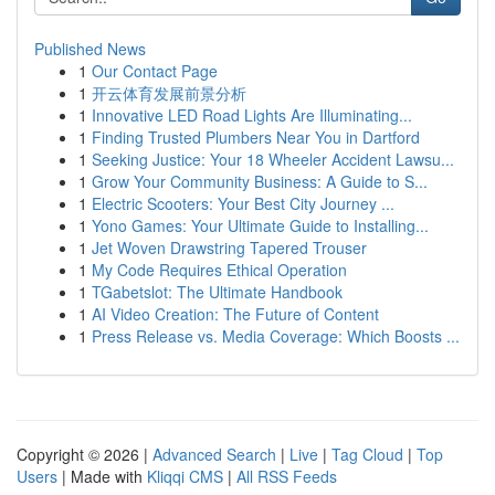
Published News
1
Our Contact Page
1
开云体育发展前景分析
1
Innovative LED Road Lights Are Illuminating...
1
Finding Trusted Plumbers Near You in Dartford
1
Seeking Justice: Your 18 Wheeler Accident Lawsu...
1
Grow Your Community Business: A Guide to S...
1
Electric Scooters: Your Best City Journey ...
1
Yono Games: Your Ultimate Guide to Installing...
1
Jet Woven Drawstring Tapered Trouser
1
My Code Requires Ethical Operation
1
TGabetslot: The Ultimate Handbook
1
AI Video Creation: The Future of Content
1
Press Release vs. Media Coverage: Which Boosts ...
Copyright © 2026 |
Advanced Search
|
Live
|
Tag Cloud
|
Top
Users
| Made with
Kliqqi CMS
|
All RSS Feeds