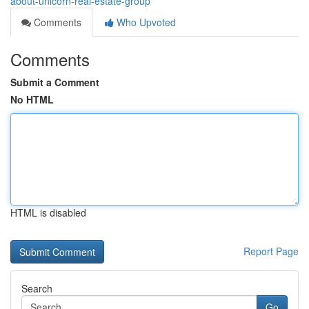
about-unicorn-real-estate-group
Comments
Who Upvoted
Comments
Submit a Comment
No HTML
HTML is disabled
Report Page
Search
Go