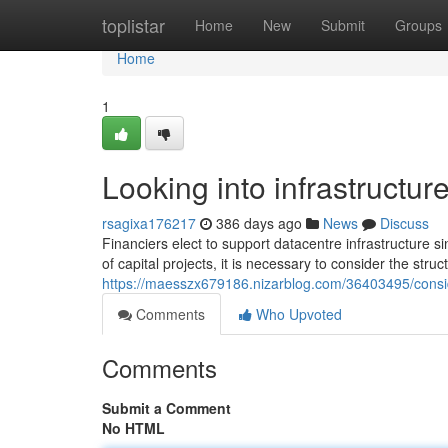
Home
toplistar
Home
New
Submit
Groups
Home
1
Looking into infrastructu
rsagixa176217
386 days ago
News
Discuss
Financiers elect to support datacentre infrastructure s
of capital projects, it is necessary to consider the str
https://maesszx679186.nizarblog.com/36403495/conside
Comments
Who Upvoted
Comments
Submit a Comment
No HTML