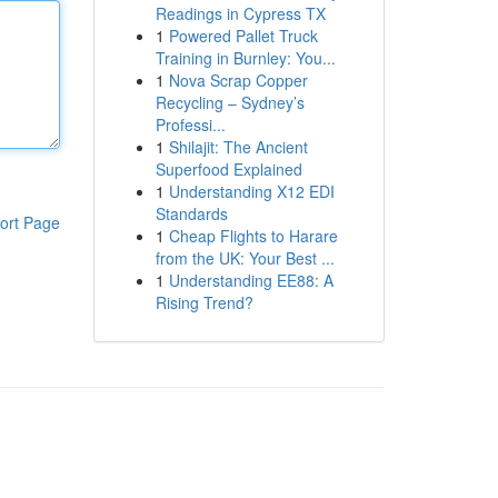
Readings in Cypress TX
1
Powered Pallet Truck
Training in Burnley: You...
1
Nova Scrap Copper
Recycling – Sydney’s
Professi...
1
Shilajit: The Ancient
Superfood Explained
1
Understanding X12 EDI
Standards
ort Page
1
Cheap Flights to Harare
from the UK: Your Best ...
1
Understanding EE88: A
Rising Trend?