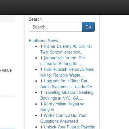
Search
Go
Published News
1
Planer Dzienny A5 Collins:
Twój Sprzymierzeniec...
1
{Japanisch lernen: Der
ultimative Anfang für ...
1
Pick Rubbish Removal Near
e value
Me for Reliable Waste...
1
Upgrade Your Ride: Car
Audio Systems in Toledo OH
1
Traveling Musician Seeking
Bookings in NYC, GA,...
1
Köray Yalçın Hayatı ve
Kariyeri
1
WK66 Contact Us: Your
Questions Answered
1
Unlock Your Future: Psychic