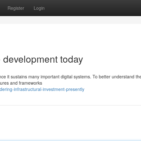
Register
Login
re development today
ince it sustains many important digital systems. To better understand th
uctures and frameworks
ring-infrastructural-investment-presently