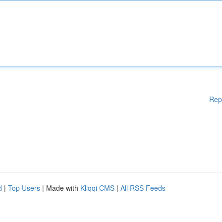
Rep
d
|
Top Users
| Made with
Kliqqi CMS
|
All RSS Feeds