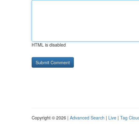
HTML is disabled
Copyright © 2026 |
Advanced Search
|
Live
|
Tag Clou