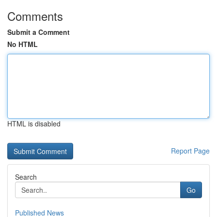
Comments
Submit a Comment
No HTML
HTML is disabled
Report Page
Search
Go
Published News