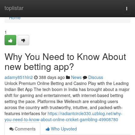
Home
toplistar
Togg
navi
Home
1
Why You Need to Know About
new betting app?
adamy851hln2
388 days ago
News
Discuss
Unlock Premium Online Betting and Casino Play with the Leading
Indian Bet App The tech boom in India has brought about a major
shift for gaming and entertainment, with internet-based betting
setting the pace. Platforms like Wellexch are enabling users
across the country with trustworthy, intuitive, and packed-with-
features interfaces for
https://radiantcircle330.uzblog.net/why-
you-need-to-know-about-online-cricket-gambling-49908780
Comments
Who Upvoted