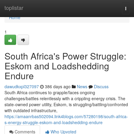
Home
toplistar
Togg
navi
Home
1
South Africa's Power Struggle:
Eskom and Loadshedding
Endure
dawudkxpl327097
386 days ago
News
Discuss
South Africa continues to grapple/faces ongoing
challenges/battles relentlessly with a crippling energy crisis. The
state-owned power utility, Eskom, is struggling/battling/confronted
with outdated infrastructure,
https://amaanrbas502094.link4blogs.com/57280198/south-africa-
s-energy-struggle-eskom-and-loadshedding-endure
Comments
Who Upvoted