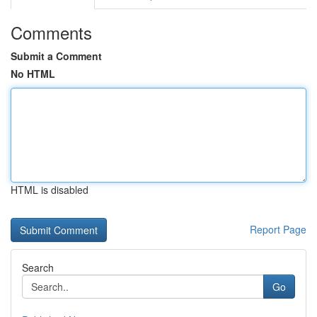
Comments
Submit a Comment
No HTML
HTML is disabled
Report Page
Search
Go