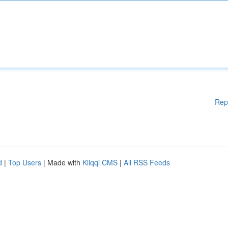
Rep
d
|
Top Users
| Made with
Kliqqi CMS
|
All RSS Feeds