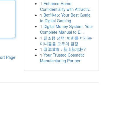
1
Enhance Home
Confidentiality with Attractiv...
1
Betflik45: Your Best Guide
to Digital Gaming
1
Digital Money System: Your
Complete Manual to E...
1
질조형 선택: 변화를 바라는
미녀들을 모두의 결정
1
愿望城市：新山新地标?
1
Your Trusted Cosmetic
ort Page
Manufacturing Partner