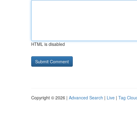
HTML is disabled
Copyright © 2026 |
Advanced Search
|
Live
|
Tag Clou