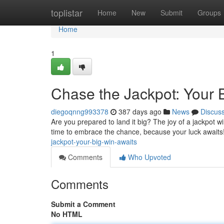
Home
toplistar
Home
New
Submit
Groups
Home
1
Chase the Jackpot: Your 
diegoqnng993378
387 days ago
News
Discus
Are you prepared to land it big? The joy of a jackpot win
time to embrace the chance, because your luck awaits
jackpot-your-big-win-awaits
Comments
Who Upvoted
Comments
Submit a Comment
No HTML