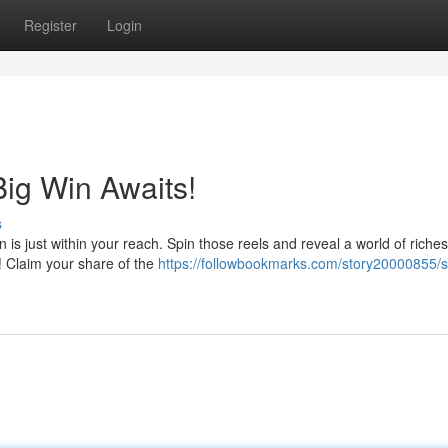
Register
Login
Big Win Awaits!
s
 is just within your reach. Spin those reels and reveal a world of riches.
! Claim your share of the
https://followbookmarks.com/story20000855/s