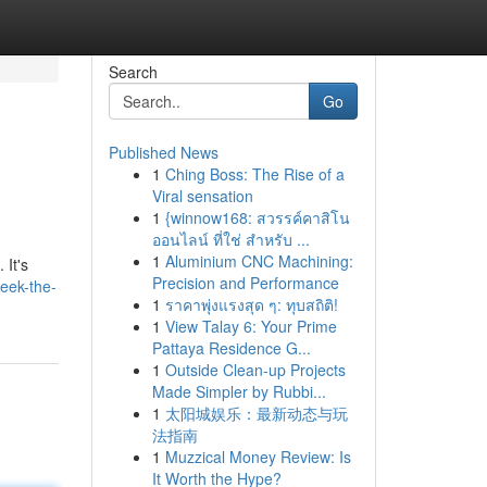
Search
Go
Published News
1
Ching Boss: The Rise of a
Viral sensation
1
{winnow168: สวรรค์คาสิโน
ออนไลน์ ที่ใช่ สำหรับ ...
1
Aluminium CNC Machining:
 It's
Precision and Performance
eek-the-
1
ราคาพุ่งแรงสุด ๆ: ทุบสถิติ!
1
View Talay 6: Your Prime
Pattaya Residence G...
1
Outside Clean-up Projects
Made Simpler by Rubbi...
1
太阳城娱乐：最新动态与玩
法指南
1
Muzzical Money Review: Is
It Worth the Hype?