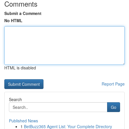
Comments
Submit a Comment
No HTML
HTML is disabled
Report Page
Search
Go
Published News
1
BetBuzz365 Agent List: Your Complete Directory