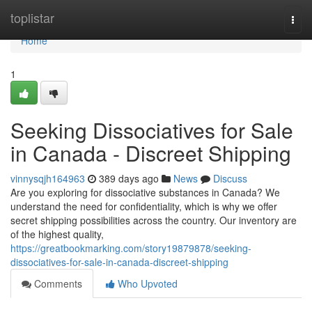
Home
toplistar
Togg
navi
Home
1
Seeking Dissociatives for Sale
in Canada - Discreet Shipping
vinnysqjh164963
389 days ago
News
Discuss
Are you exploring for dissociative substances in Canada? We
understand the need for confidentiality, which is why we offer
secret shipping possibilities across the country. Our inventory are
of the highest quality,
https://greatbookmarking.com/story19879878/seeking-
dissociatives-for-sale-in-canada-discreet-shipping
Comments
Who Upvoted