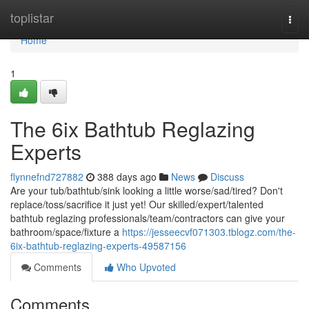
Home
toplistar
Togg
navi
Home
1
The 6ix Bathtub Reglazing
Experts
flynnefnd727882
388 days ago
News
Discuss
Are your tub/bathtub/sink looking a little worse/sad/tired? Don't
replace/toss/sacrifice it just yet! Our skilled/expert/talented
bathtub reglazing professionals/team/contractors can give your
bathroom/space/fixture a
https://jesseecvf071303.tblogz.com/the-
6ix-bathtub-reglazing-experts-49587156
Comments
Who Upvoted
Comments