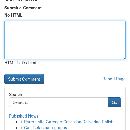
Submit a Comment
No HTML
HTML is disabled
Report Page
Search
Go
Published News
1
Parramatta Garbage Collection Delivering Reliab...
1
Camisetas para grupos