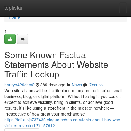
Home
toplistar
Togg
navi
Home
1
Some Known Factual
Statements About Website
Traffic Lookup
henryo429chm2
389 days ago
News
Discuss
Web site visitors will be the lifeblood of any on the internet small
business, blog, or digital platform. Without having it, you could’t
expect to achieve visibility, bring in clients, or achieve good
results. It’s like using a storefront in the midst of nowhere—
Irrespective of how great your merchandise
https://felixusjc737436.bloguetechno.com/facts-about-buy-web-
visitors-revealed-71157912