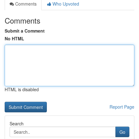
Comments
Who Upvoted
Comments
Submit a Comment
No HTML
HTML is disabled
Report Page
Search
Go