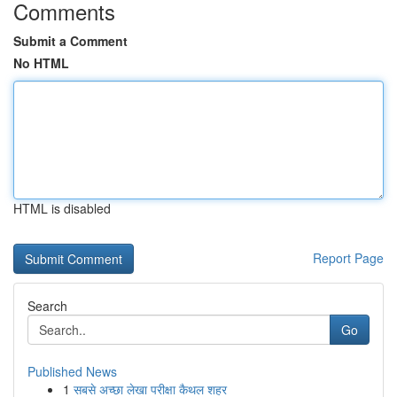
Comments
Submit a Comment
No HTML
HTML is disabled
Report Page
Search
Go
Published News
1
सबसे अच्छा लेखा परीक्षा कैथल शहर