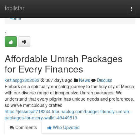
Home
toplistar
Togg
navi
Home
1
Affordable Umrah Packages
for Every Finances
keziaspgx802082
387 days ago
News
Discuss
Embark on a spiritually enriching journey to the holy city of Mecca
with our diverse range of inexpensive Umrah packages. We
understand that every pilgrim has unique needs and preferences,
so we've meticulously crafted
https://jessetsdf718244.tribunablog.com/budget-friendly-umrah-
packages-for-every-wallet-49449519
Comments
Who Upvoted