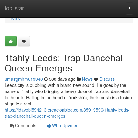
Home
toplistar
Togg
navi
Home
1
1tahly Leeds: Trap Dancehall
Queen Emerges
umairgmhm613340
388 days ago
News
Discuss
Leeds city is bubbling with a brand new sound. He goes by the
name of 1tahly who bringing a heavy dose of trap and dancehall
to the mix. Hailing in the heart of Yorkshire, their music is a fusion
of gritty street
https://idavobi594213.creacionblog.com/35919596/1tahly-leeds-
trap-dancehall-queen-emerges
Comments
Who Upvoted