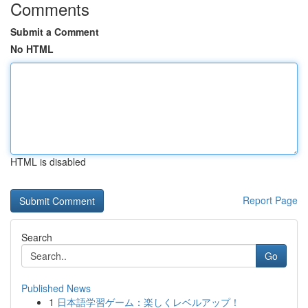
Comments
Submit a Comment
No HTML
HTML is disabled
Report Page
Search
Go
Published News
1
日本語学習ゲーム：楽しくレベルアップ！