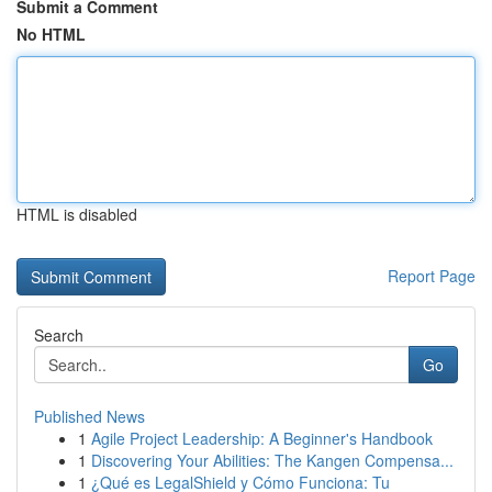
Submit a Comment
No HTML
HTML is disabled
Report Page
Search
Go
Published News
1
Agile Project Leadership: A Beginner's Handbook
1
Discovering Your Abilities: The Kangen Compensa...
1
¿Qué es LegalShield y Cómo Funciona: Tu