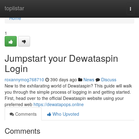
Home
toplistar
Togg
navi
Home
1
Jumpstart your Dewataspin
Login
roxannymog768710
390 days ago
News
Discuss
New to the exhilarating world of Dewataspin? This guide will walk
you through the simple process of logging in and getting started.
First, head over to the official Dewataspin website using your
preferred web
https://dewatapops.online
Comments
Who Upvoted
Comments