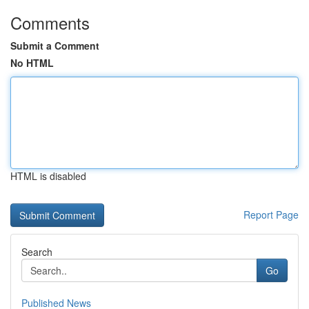
Comments
Submit a Comment
No HTML
HTML is disabled
Report Page
Search
Go
Published News