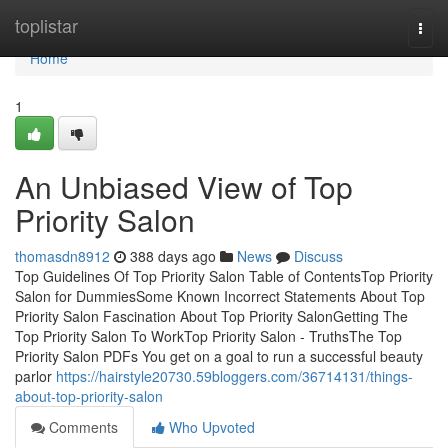
Home
toplistar
Togg
navi
Home
1
An Unbiased View of Top
Priority Salon
thomasdn8912
388 days ago
News
Discuss
Top Guidelines Of Top Priority Salon Table of ContentsTop Priority
Salon for DummiesSome Known Incorrect Statements About Top
Priority Salon Fascination About Top Priority SalonGetting The
Top Priority Salon To WorkTop Priority Salon - TruthsThe Top
Priority Salon PDFs You get on a goal to run a successful beauty
parlor
https://hairstyle20730.59bloggers.com/36714131/things-
about-top-priority-salon
Comments
Who Upvoted