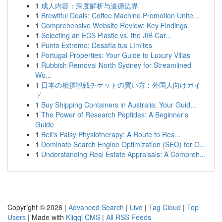
1
成人内容：深度解析与道德边界
1
Brewtiful Deals: Coffee Machine Promotion Unite...
1
Comprehensive Website Review: Key Findings
1
Selecting an ECS Plastic vs. the JIB Car...
1
Punto Extremo: Desafía tus Límites
1
Portugal Properties: Your Guide to Luxury Villas
1
Rubbish Removal North Sydney for Streamlined
Wo...
1
日本の相撲観戦チケットの買い方：外国人向けガイ
ド
1
Buy Shipping Containers in Australia: Your Guid...
1
The Power of Research Peptides: A Beginner's
Guide
1
Bell's Palsy Physiotherapy: A Route to Res...
1
Dominate Search Engine Optimization (SEO) for O...
1
Understanding Real Estate Appraisals: A Compreh...
Copyright © 2026 |
Advanced Search
|
Live
|
Tag Cloud
|
Top
Users
| Made with
Kliqqi CMS
|
All RSS Feeds