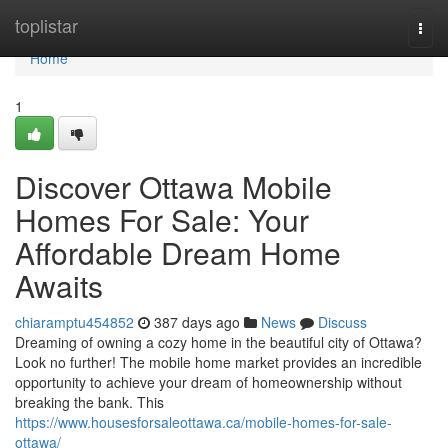
Home
toplistar
Togg
navi
Home
1
Discover Ottawa Mobile
Homes For Sale: Your
Affordable Dream Home
Awaits
chiaramptu454852
387 days ago
News
Discuss
Dreaming of owning a cozy home in the beautiful city of Ottawa?
Look no further! The mobile home market provides an incredible
opportunity to achieve your dream of homeownership without
breaking the bank. This
https://www.housesforsaleottawa.ca/mobile-homes-for-sale-
ottawa/