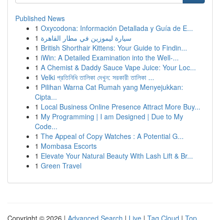
Published News
1
Oxycodona: Información Detallada y Guía de E...
1
سيارة ليموزين في مطار القاهرة
1
British Shorthair Kittens: Your Guide to Findin...
1
iWin: A Detailed Examination into the Well-...
1
A Chemist & Daddy Sauce Vape Juice: Your Loc...
1
Velki প্রতিনিধি তালিকা দেখুন: সরকারী তালিকা ...
1
Pilihan Warna Cat Rumah yang Menyejukkan:
Cipta...
1
Local Business Online Presence Attract More Buy...
1
My Programming | I am Designed | Due to My
Code...
1
The Appeal of Copy Watches : A Potential G...
1
Mombasa Escorts
1
Elevate Your Natural Beauty With Lash Lift & Br...
1
Green Travel
Copyright © 2026 |
Advanced Search
|
Live
|
Tag Cloud
|
Top