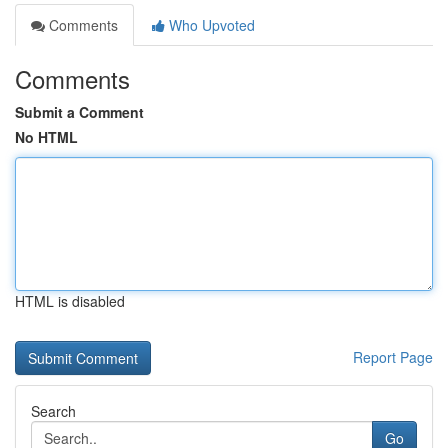
Comments
Who Upvoted
Comments
Submit a Comment
No HTML
HTML is disabled
Report Page
Search
Go