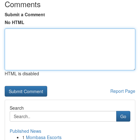
Comments
Submit a Comment
No HTML
HTML is disabled
Report Page
Search
Go
Published News
1
Mombasa Escorts