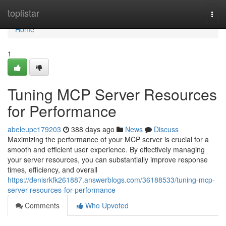
Home
toplistar
Togg
navi
Home
1
Tuning MCP Server Resources
for Performance
abeleupc179203
388 days ago
News
Discuss
Maximizing the performance of your MCP server is crucial for a
smooth and efficient user experience. By effectively managing
your server resources, you can substantially improve response
times, efficiency, and overall
https://denisrkfk261887.answerblogs.com/36188533/tuning-mcp-
server-resources-for-performance
Comments
Who Upvoted