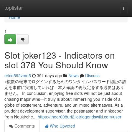
Home
toplistar
Togg
navi
Home
1
Slot joker123 - Indicators on
slot 378 You Should Know
erice592vmd5
391 days ago
News
Discuss
※複数の端末でログインするためのワンタイムパスワード認証の設
定を事前に実施していれば、本人確認の再設定をする必要はあり
ません。 In conclusion, enjoying free slots will not be just about
chasing major wins—It truly is about immersing you inside of a
globe of excitement, adventure, and unlimited alternatives. As a
prudent development supervisor, the postmaster and innkeeper
from Neukirche...
https://theor008uri2.lotrlegendswiki.com/user
Comments
Who Upvoted