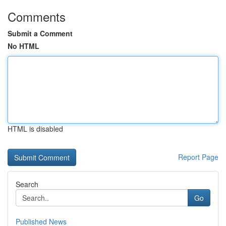
Comments
Submit a Comment
No HTML
HTML is disabled
Report Page
Search
Go
Published News