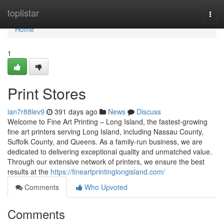
Home
toplistar
Togg
navi
Home
1
Print Stores
ian7r88lev9
391 days ago
News
Discuss
Welcome to Fine Art Printing – Long Island, the fastest-growing
fine art printers serving Long Island, including Nassau County,
Suffolk County, and Queens. As a family-run business, we are
dedicated to delivering exceptional quality and unmatched value.
Through our extensive network of printers, we ensure the best
results at the
https://fineartprintinglongisland.com/
Comments
Who Upvoted
Comments