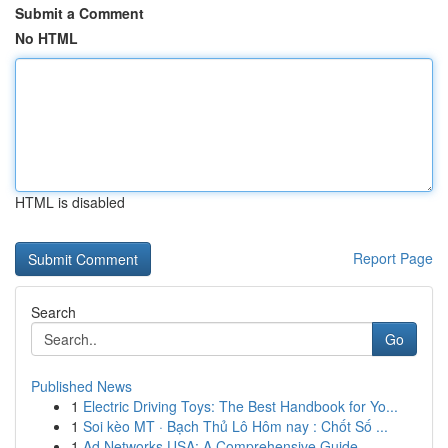
Submit a Comment
No HTML
HTML is disabled
Report Page
Search
Go
Published News
1
Electric Driving Toys: The Best Handbook for Yo...
1
Soi kèo MT · Bạch Thủ Lô Hôm nay : Chốt Số ...
1
Ad Networks USA: A Comprehensive Guide