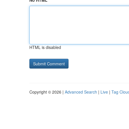
No HTML
HTML is disabled
Copyright © 2026 |
Advanced Search
|
Live
|
Tag Clou