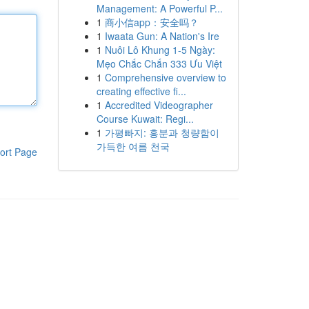
Management: A Powerful P...
1
商小信app：安全吗？
1
Iwaata Gun: A Nation's Ire
1
Nuôi Lô Khung 1-5 Ngày:
Mẹo Chắc Chắn 333 Ưu Việt
1
Comprehensive overview to
creating effective fi...
1
Accredited Videographer
Course Kuwait: Regi...
1
가평빠지: 흥분과 청량함이
가득한 여름 천국
ort Page