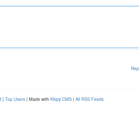
Rep
d
|
Top Users
| Made with
Kliqqi CMS
|
All RSS Feeds