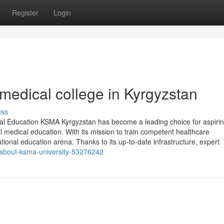
Register
Login
medical college in Kyrgyzstan
uss
l Education KSMA Kyrgyzstan has become a leading choice for aspiri
l medical education. With its mission to train competent healthcare
tional education arena. Thanks to its up-to-date infrastructure, expert
w-about-ksma-university-53276242