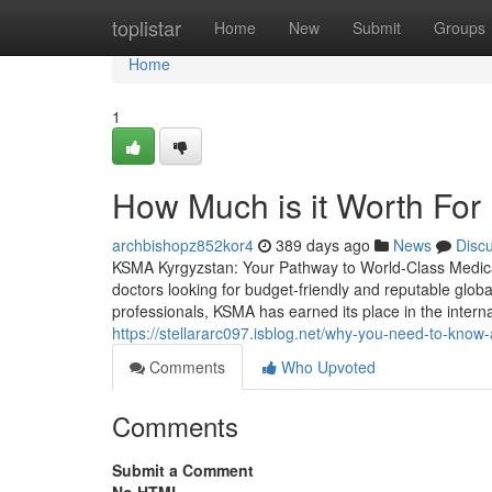
Home
toplistar
Home
New
Submit
Groups
Home
1
How Much is it Worth For 
archbishopz852kor4
389 days ago
News
Disc
KSMA Kyrgyzstan: Your Pathway to World-Class Medica
doctors looking for budget-friendly and reputable globa
professionals, KSMA has earned its place in the interna
https://stellararc097.isblog.net/why-you-need-to-kno
Comments
Who Upvoted
Comments
Submit a Comment