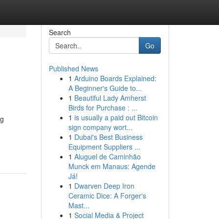
Search
Go
Published News
1
Arduino Boards Explained:
A Beginner's Guide to...
1
Beautiful Lady Amherst
Birds for Purchase : ...
1
is usually a paid out Bitcoin
ng
sign company wort...
1
Dubai's Best Business
Equipment Suppliers ...
1
Aluguel de Caminhão
Munck em Manaus: Agende
Já!
1
Dwarven Deep Iron
Ceramic Dice: A Forger's
Mast...
1
Social Media & Project