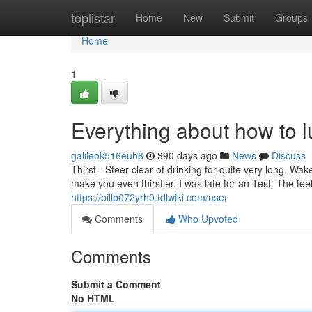
Home
toplistar
Home
New
Submit
Groups
Home
1
Everything about how to 
galileok516euh8
390 days ago
News
Discuss
Thirst - Steer clear of drinking for quite very long. Wa
make you even thirstier. I was late for an Test. The fe
https://billb072yrh9.tdlwiki.com/user
Comments
Who Upvoted
Comments
Submit a Comment
No HTML