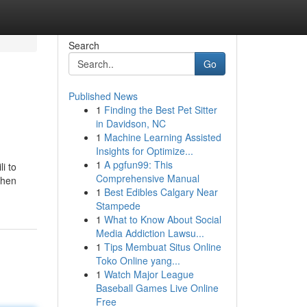
Search
Go
Published News
1
Finding the Best Pet Sitter
in Davidson, NC
1
Machine Learning Assisted
Insights for Optimize...
1
A pgfun99: This
i to
Comprehensive Manual
then
1
Best Edibles Calgary Near
Stampede
1
What to Know About Social
Media Addiction Lawsu...
1
Tips Membuat Situs Online
Toko Online yang...
1
Watch Major League
Baseball Games Live Online
Free