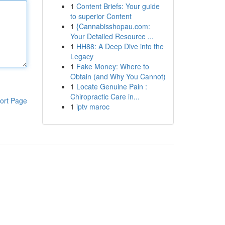
1
Content Briefs: Your guide
to superior Content
1
{Cannabisshopau.com:
Your Detailed Resource ...
1
HH88: A Deep Dive into the
Legacy
1
Fake Money: Where to
Obtain (and Why You Cannot)
1
Locate Genuine Pain :
Chiropractic Care in...
ort Page
1
iptv maroc