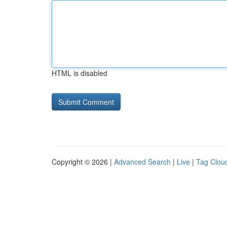
HTML is disabled
Copyright © 2026 |
Advanced Search
|
Live
|
Tag Clou