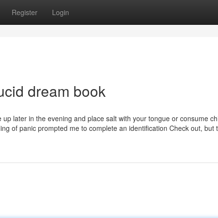
Register
Login
lucid dream book
ke up later in the evening and place salt with your tongue or consume chil
eling of panic prompted me to complete an identification Check out, but 