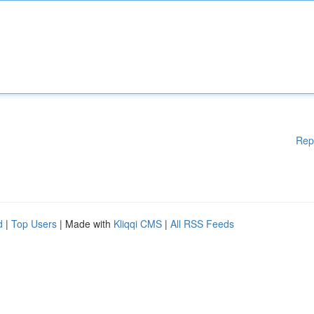
Rep
d
|
Top Users
| Made with
Kliqqi CMS
|
All RSS Feeds