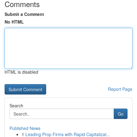
Comments
Submit a Comment
No HTML
HTML is disabled
Report Page
Search
Go
Published News
1
Leading Prop Firms with Rapid Capitalizat...