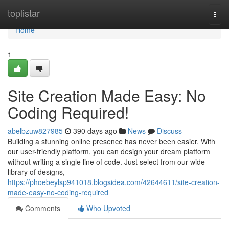
Home
toplistar
Togg
navi
Home
1
Site Creation Made Easy: No
Coding Required!
abelbzuw827985
390 days ago
News
Discuss
Building a stunning online presence has never been easier. With
our user-friendly platform, you can design your dream platform
without writing a single line of code. Just select from our wide
library of designs,
https://phoebeylsp941018.blogsidea.com/42644611/site-creation-
made-easy-no-coding-required
Comments
Who Upvoted