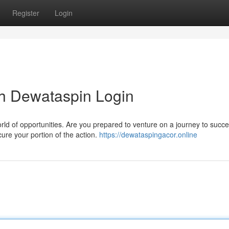
Register
Login
h Dewataspin Login
rld of opportunities. Are you prepared to venture on a journey to succ
re your portion of the action.
https://dewataspingacor.online