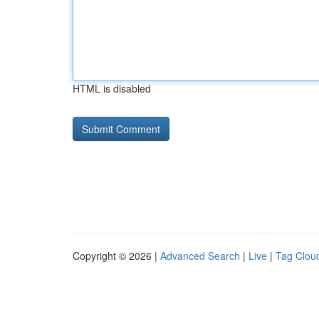
HTML is disabled
Copyright © 2026 |
Advanced Search
|
Live
|
Tag Clou