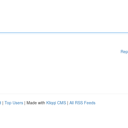
Rep
d
|
Top Users
| Made with
Kliqqi CMS
|
All RSS Feeds