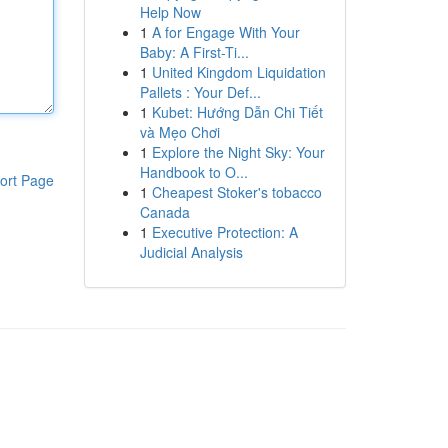
Help Now
1
A for Engage With Your
Baby: A First-Ti...
1
United Kingdom Liquidation
Pallets : Your Def...
1
Kubet: Hướng Dẫn Chi Tiết
và Mẹo Chơi
1
Explore the Night Sky: Your
Handbook to O...
ort Page
1
Cheapest Stoker's tobacco
Canada
1
Executive Protection: A
Judicial Analysis