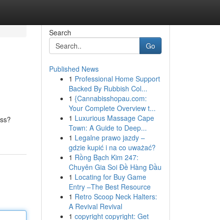
Search
Go
Published News
1
Professional Home Support
Backed By Rubbish Col...
1
{Cannabisshopau.com:
Your Complete Overview t...
1
Luxurious Massage Cape
ess?
Town: A Guide to Deep...
1
Legalne prawo jazdy –
gdzie kupić i na co uważać?
1
Rồng Bạch Kim 247:
Chuyên Gia Soi Đề Hàng Đầu
1
Locating for Buy Game
Entry –The Best Resource
1
Retro Scoop Neck Halters:
A Revival Revival
1
copyright copyright: Get