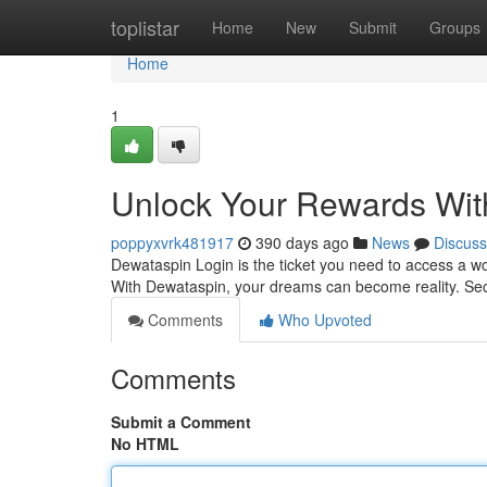
Home
toplistar
Home
New
Submit
Groups
Home
1
Unlock Your Rewards Wit
poppyxvrk481917
390 days ago
News
Discuss
Dewataspin Login is the ticket you need to access a wo
With Dewataspin, your dreams can become reality. Secu
Comments
Who Upvoted
Comments
Submit a Comment
No HTML