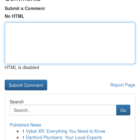
Submit a Comment
No HTML
HTML is disabled
Report Page
Search
Go
Published News
1
Vykat XR: Everything You Need to Know
1
Dartford Plumbers: Your Local Experts