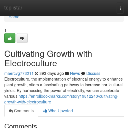
Home
toplistar
Togg
navi
Home
1
Cultivating Growth with
Electroculture
maercvg773211
393 days ago
News
Discuss
Electroculture, the implementation of electrical energy to enhance
plant growth, offers a fascinating pathway to increase horticultural
yields. By harnessing the power of electricity, we can accelerate
various
https://enrollbookmarks.com/story19812240/cultivating-
growth-with-electroculture
Comments
Who Upvoted
Comments