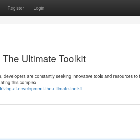
Register
Login
The Ultimate Toolkit
nce, developers are constantly seeking innovative tools and resources to f
gating this complex
iving-ai-development-the-ultimate-toolkit