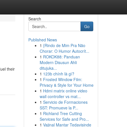
Search
Go
Published News
1
{Rindo de Mim Pra Não
Chorar: O Humor Autocrít...
1
ROKOK88: Panduan
Modern Disusun Ahli
ditujuka...
uel their
1
123b chính là gì?
1
Frosted Window Film:
Privacy & Style for Your Home
1
Hdmi matrix online video
wall controller vs mat...
1
Servicio de Formaciones
SST: Promueve la P...
1
Richland Tree Cutting
Services for Safe and Pro...
1
Vajinal Mantar Tedavisinde