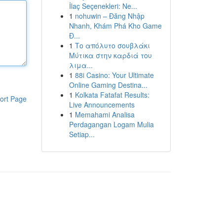
İlaç Seçenekleri: Ne...
1
nohuwin – Đăng Nhập
Nhanh, Khám Phá Kho Game
Đ...
1
Το απόλυτο σουβλάκι
Μύτικα στην καρδιά του
λιμα...
1
88i Casino: Your Ultimate
Online Gaming Destina...
1
Kolkata Fatafat Results:
ort Page
Live Announcements
1
Memahami Analisa
Perdagangan Logam Mulia
Setiap...