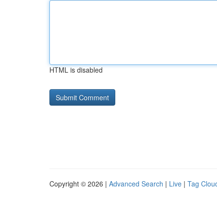
HTML is disabled
Copyright © 2026 |
Advanced Search
|
Live
|
Tag Clou