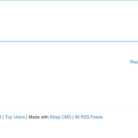
Rep
d
|
Top Users
| Made with
Kliqqi CMS
|
All RSS Feeds