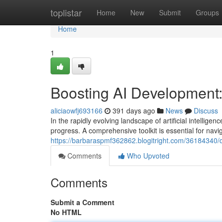
Home
toplistar
Home
New
Submit
Groups
Home
1
Boosting AI Development: 
aliciaowfj693166
391 days ago
News
Discuss
In the rapidly evolving landscape of artificial intellige
progress. A comprehensive toolkit is essential for navi
https://barbaraspmf362862.blogitright.com/36184340/dr
Comments
Who Upvoted
Comments
Submit a Comment
No HTML