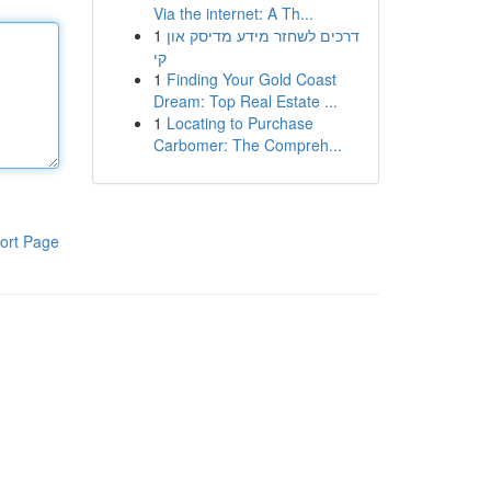
Via the internet: A Th...
1
דרכים לשחזר מידע מדיסק און
קי
1
Finding Your Gold Coast
Dream: Top Real Estate ...
1
Locating to Purchase
Carbomer: The Compreh...
ort Page