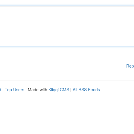
Rep
d
|
Top Users
| Made with
Kliqqi CMS
|
All RSS Feeds