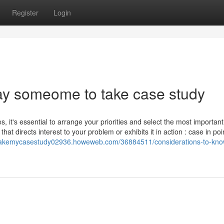
Register
Login
ay someome to take case study
, it's essential to arrange your priorities and select the most important
at directs interest to your problem or exhibits it in action : case in poin
takemycasestudy02936.howeweb.com/36884511/considerations-to-kno