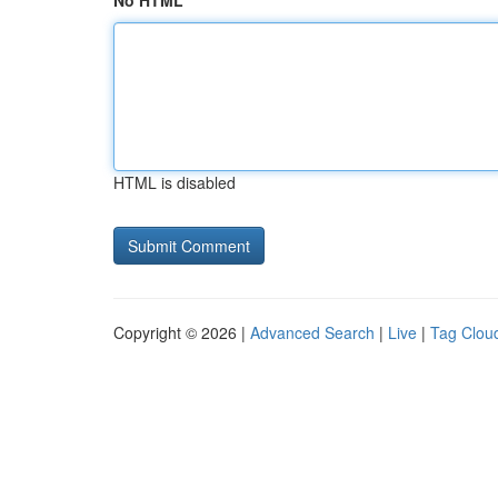
No HTML
HTML is disabled
Copyright © 2026 |
Advanced Search
|
Live
|
Tag Clou