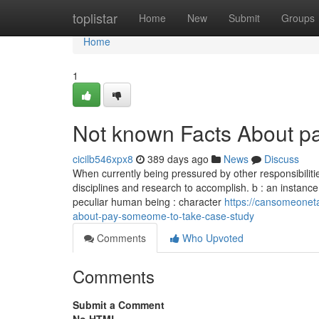
Home
toplistar
Home
New
Submit
Groups
Home
1
Not known Facts About p
cicilb546xpx8
389 days ago
News
Discuss
When currently being pressured by other responsibilities
disciplines and research to accomplish. b : an instance th
peculiar human being : character
https://cansomeone
about-pay-someome-to-take-case-study
Comments
Who Upvoted
Comments
Submit a Comment