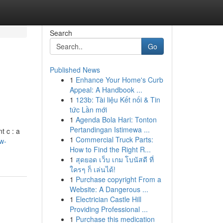
Search
Go
Published News
1
Enhance Your Home's Curb
Appeal: A Handbook ...
1
123b: Tài liệu Kết nối & Tin
tức Lần mới
1
Agenda Bola Hari: Tonton
Pertandingan Istimewa ...
t c : a
1
Commercial Truck Parts:
w-
How to Find the Right R...
1
สุดยอด เว็บ เกม โบนัสดี ที่
ใครๆ ก็ เล่นได้!
1
Purchase copyright From a
Website: A Dangerous ...
1
Electrician Castle Hill
Providing Professional ...
1
Purchase this medication