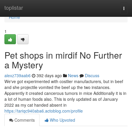
Home
toplistar
Togg
navi
Home
1
Pet shops in mirdif No Further
a Mystery
alexz739aab6
392 days ago
News
Discuss
We've got experimented with costlier manufacturers, but in beef
and she projectile vomited the beef up the two instances.
Apparently it created cancerous tumors in mice Additionally it is in
a lot of human foods also. This is only updated as of January
2022 as my cat handed absent in
https://tariqc940aba6.actoblog.com/profile
Comments
Who Upvoted