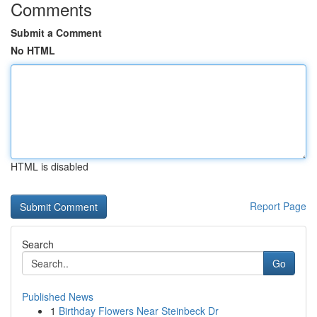
Comments
Submit a Comment
No HTML
HTML is disabled
Report Page
Search
Go
Published News
1
Birthday Flowers Near Steinbeck Dr