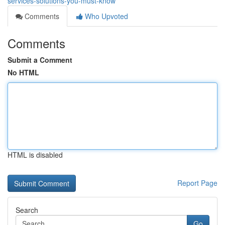
services-solutions-you-must-know
Comments
Who Upvoted
Comments
Submit a Comment
No HTML
HTML is disabled
Report Page
Search
Go