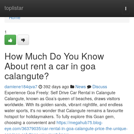
Home
toplistar
Togg
navi
Home
1
How Much Do You Know
About rent a car in goa
calangute?
damiene184qva7
392 days ago
News
Discuss
Experience Goa Freely: Self Drive Car Rental in Calangute
Calangute, known as Goa’s queen of beaches, draws visitors
worldwide. With its golden sands, vibrant nightlife, and endless
water sports, it's no wonder that Calangute remains a favourite
hotspot for holidaymakers. To fully explore this Goan gem,
choosing a convenient and
https://megahub75.blog-
eye.com/36379035/car-rental-in-goa-calangute-price-the-unique-