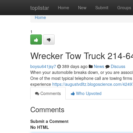
Home
toplistar
Home
New
Submit
Groups
Home
1
Wrecker Tow Truck 214-6
boysu641jsy7
389 days ago
News
Discuss
When your automobile breaks down, or you are associate
One of the most typical telephone call are towing firms
experience
https://augustvdltz.blogoscience.com/424
Comments
Who Upvoted
Comments
Submit a Comment
No HTML