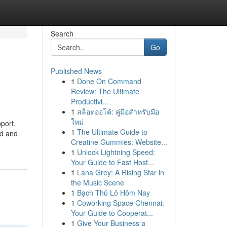
Search
Go
Published News
1
Done On Command
Review: The Ultimate
Productivi...
1
สล็อตออโต้: คู่มือสำหรับมือ
ใหม่
port.
1
The Ultimate Guide to
ed and
Creatine Gummies: Website...
1
Unlock Lightning Speed:
Your Guide to Fast Host...
1
Lana Grey: A Rising Star in
the Music Scene
1
Bạch Thủ Lô Hôm Nay
1
Coworking Space Chennai:
Your Guide to Cooperat...
1
Give Your Business a