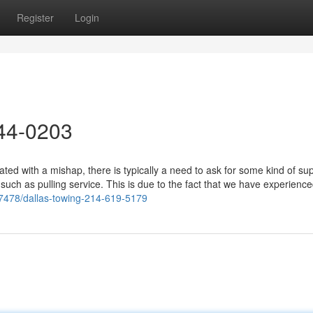
Register
Login
44-0203
d with a mishap, there is typically a need to ask for some kind of sup
 such as pulling service. This is due to the fact that we have experienc
97478/dallas-towing-214-619-5179