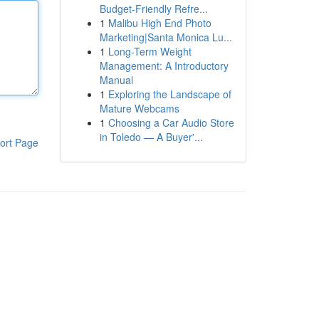
Budget-Friendly Refre...
1
Malibu High End Photo
Marketing|Santa Monica Lu...
1
Long-Term Weight
Management: A Introductory
Manual
1
Exploring the Landscape of
Mature Webcams
1
Choosing a Car Audio Store
in Toledo — A Buyer'...
ort Page