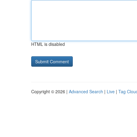
HTML is disabled
Copyright © 2026 |
Advanced Search
|
Live
|
Tag Clou