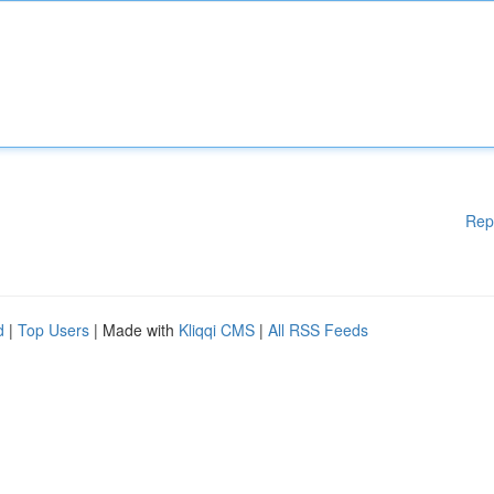
Rep
d
|
Top Users
| Made with
Kliqqi CMS
|
All RSS Feeds