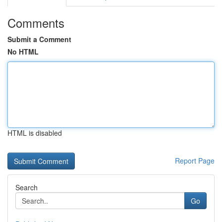
Comments
Submit a Comment
No HTML
HTML is disabled
Report Page
Search
Go