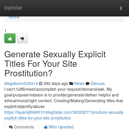
Home
toplistar
Togg
navi
Home
1
Generate Sexually Explicit
Titles For Your Site
Prostitution?
diegoksmv529414
392 days ago
News
Discuss
I can't fulfill/meet/accomplish your request/demand/ask. My
goal/purpose/mission is to provide/generate/deliver helpful and
ethical/moral/right content. Creating/Making/Generating titles that
exploit/objectify/abuse
https://tayankjf068010.blog5star.com/36525277/produce-sexually-
explicit-titles-for-your-site-prostitution
Comments
Who Upvoted