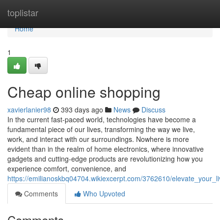
Home
toplistar
Home
1
Cheap online shopping
xavierlanier98
393 days ago
News
Discuss
In the current fast-paced world, technologies have become a
fundamental piece of our lives, transforming the way we live,
work, and interact with our surroundings. Nowhere is more
evident than in the realm of home electronics, where innovative
gadgets and cutting-edge products are revolutionizing how you
experience comfort, convenience, and
https://emilianoskbq04704.wikiexcerpt.com/3762610/elevate_your_l
Comments
Who Upvoted
Comments