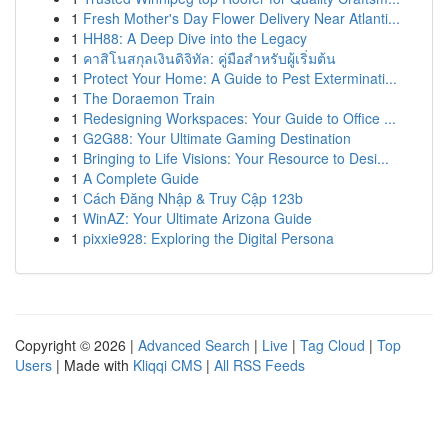
1
Fresh Mother's Day Flower Delivery Near Atlanti...
1
HH88: A Deep Dive into the Legacy
1
คาสิโนสกุลเงินดิจิทัล: คู่มือสำหรับผู้เริ่มต้น
1
Protect Your Home: A Guide to Pest Exterminati...
1
The Doraemon Train
1
Redesigning Workspaces: Your Guide to Office ...
1
G2G88: Your Ultimate Gaming Destination
1
Bringing to Life Visions: Your Resource to Desi...
1
A Complete Guide
1
Cách Đăng Nhập & Truy Cập 123b
1
WinAZ: Your Ultimate Arizona Guide
1
pixxie928: Exploring the Digital Persona
Copyright © 2026 |
Advanced Search
|
Live
|
Tag Cloud
|
Top
Users
| Made with
Kliqqi CMS
|
All RSS Feeds