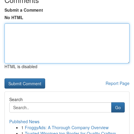
Submit a Comment
No HTML
HTML is disabled
Report Page
Search
Go
Published News
1
FroggyAds: A Thorough Company Overview
1
Trusted Winnipeg top Roofer for Quality Craftsm...