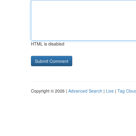
HTML is disabled
Copyright © 2026 |
Advanced Search
|
Live
|
Tag Clou