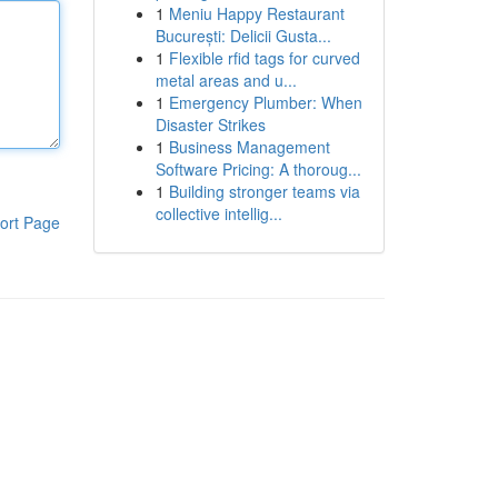
1
Meniu Happy Restaurant
București: Delicii Gusta...
1
Flexible rfid tags for curved
metal areas and u...
1
Emergency Plumber: When
Disaster Strikes
1
Business Management
Software Pricing: A thoroug...
1
Building stronger teams via
collective intellig...
ort Page