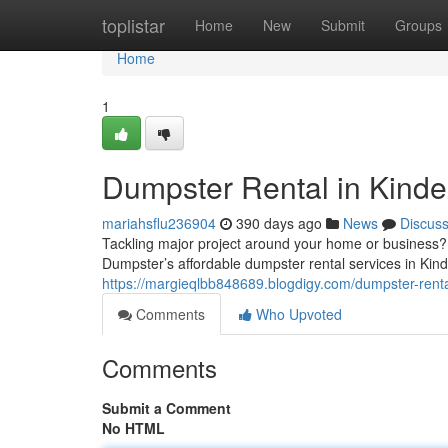
Home
toplistar
Home
New
Submit
Groups
Home
1
Dumpster Rental in Kinde
mariahsflu236904
390 days ago
News
Discus
Tackling major project around your home or business? 
Dumpster’s affordable dumpster rental services in Kinde
https://margieqlbb848689.blogdigy.com/dumpster-renta
Comments
Who Upvoted
Comments
Submit a Comment
No HTML