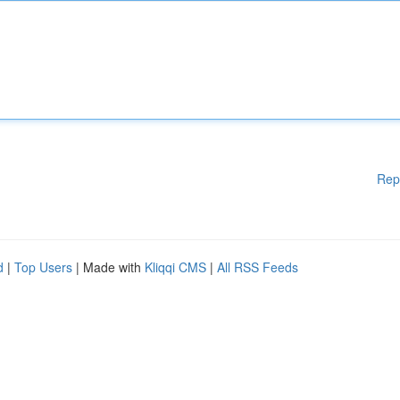
Rep
d
|
Top Users
| Made with
Kliqqi CMS
|
All RSS Feeds