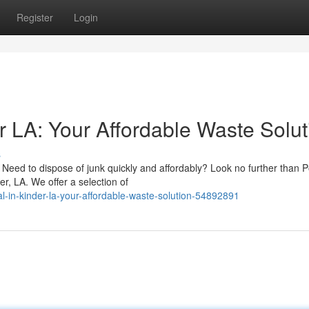
Register
Login
r LA: Your Affordable Waste Solut
s
Need to dispose of junk quickly and affordably? Look no further than 
r, LA. We offer a selection of
l-in-kinder-la-your-affordable-waste-solution-54892891