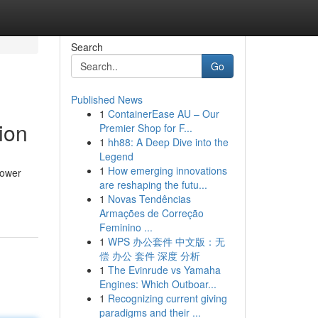
Search
Go
Published News
1
ContainerEase AU – Our
ion
Premier Shop for F...
1
hh88: A Deep Dive into the
Legend
1
How emerging innovations
Power
are reshaping the futu...
1
Novas Tendências
Armações de Correção
Feminino ...
1
WPS 办公套件 中文版：无
偿 办公 套件 深度 分析
1
The Evinrude vs Yamaha
Engines: Which Outboar...
1
Recognizing current giving
paradigms and their ...