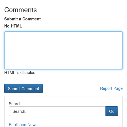
Comments
Submit a Comment
No HTML
HTML is disabled
Report Page
Search
Go
Published News