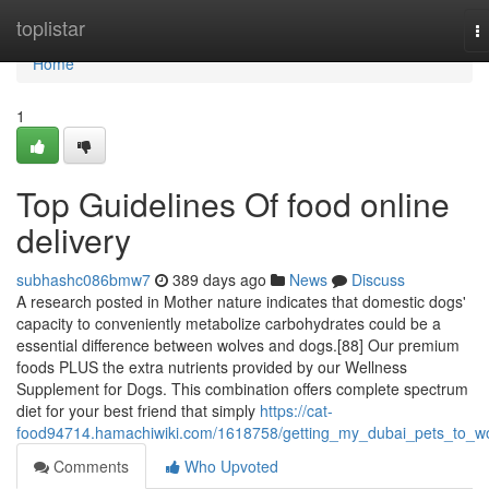
Home
toplistar
T
na
Home
1
Top Guidelines Of food online
delivery
subhashc086bmw7
389 days ago
News
Discuss
A research posted in Mother nature indicates that domestic dogs'
capacity to conveniently metabolize carbohydrates could be a
essential difference between wolves and dogs.[88] Our premium
foods PLUS the extra nutrients provided by our Wellness
Supplement for Dogs. This combination offers complete spectrum
diet for your best friend that simply
https://cat-
food94714.hamachiwiki.com/1618758/getting_my_dubai_pets_to_w
Comments
Who Upvoted