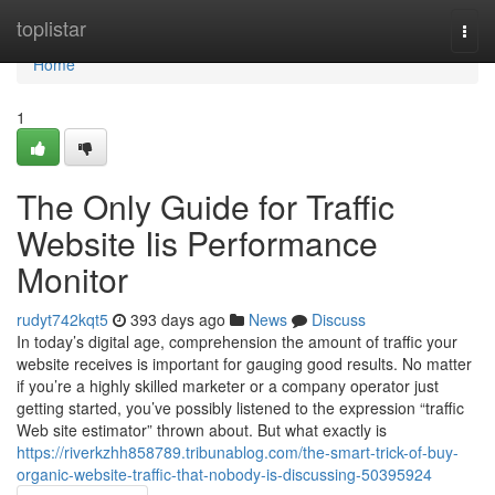
Home
toplistar
Togg
navi
Home
1
The Only Guide for Traffic
Website Iis Performance
Monitor
rudyt742kqt5
393 days ago
News
Discuss
In today’s digital age, comprehension the amount of traffic your
website receives is important for gauging good results. No matter
if you’re a highly skilled marketer or a company operator just
getting started, you’ve possibly listened to the expression “traffic
Web site estimator” thrown about. But what exactly is
https://riverkzhh858789.tribunablog.com/the-smart-trick-of-buy-
organic-website-traffic-that-nobody-is-discussing-50395924