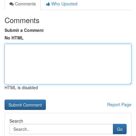
Comments
Who Upvoted
Comments
Submit a Comment
No HTML
HTML is disabled
Report Page
Search
Go