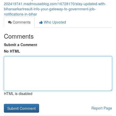
202419741.madmouseblog.com/16728170/stay-updated-with-
biharsarkariresult-info-your-gateway-to-government-job-
notifications-in-bihar
Comments
Who Upvoted
Comments
Submit a Comment
No HTML
HTML is disabled
Report Page