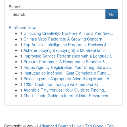
Search
Go
Published News
1
Unlocking Creativity: Top Free AI Tools You Nee...
1
China's Vape Factories: A Growing Concern
1
Top Artificial Intelligence Programs: Reviews &...
1
Acheter copyright (copyright) à Montréal famill...
1
Improving Service Performance with a Longuevill...
1
Procure Carbomer: A Resource to Superior &...
1
Poppo Agency Registration: Your Straightforwar...
1
Instrução de Incêndio : Guia Completo e Fund...
1
Selecting your Appropriate Advertising Model: A...
1
123b: Cách thức truy cập và khám phá kỹ l...
1
Adorable Tiny Yorkies: Your Guide to Finding...
1
The Ultimate Guide to Internet Data Resources
Copyright © 2026 |
Advanced Search
|
Live
|
Tag Cloud
|
Top