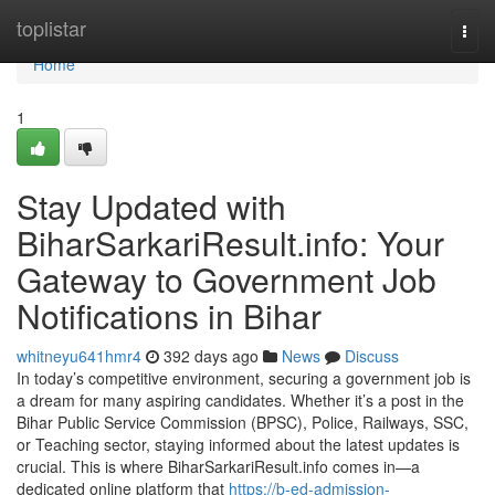
Home
toplistar
Togg
navi
Home
1
Stay Updated with
BiharSarkariResult.info: Your
Gateway to Government Job
Notifications in Bihar
whitneyu641hmr4
392 days ago
News
Discuss
In today’s competitive environment, securing a government job is
a dream for many aspiring candidates. Whether it’s a post in the
Bihar Public Service Commission (BPSC), Police, Railways, SSC,
or Teaching sector, staying informed about the latest updates is
crucial. This is where BiharSarkariResult.info comes in—a
dedicated online platform that
https://b-ed-admission-