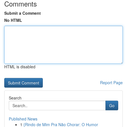
Comments
Submit a Comment
No HTML
HTML is disabled
Report Page
Search
Go
Published News
1
{Rindo de Mim Pra Não Chorar: O Humor