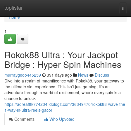
Home
toplistar
Togg
navi
Home
1
Rokok88 Ultra : Your Jackpot
Bridge : Hyper Spin Machines
murraygeqo445259
391 days ago
News
Discuss
Dive into a realm of magnificence with Rokok88, your gateway to
the ultimate slot experience. This isn't just gaming; it's an
adventure through a world of excitement, where every spin is a
chance to unlock
https://adreaftfk774234.idblogz.com/36349470/rokok88-wave-the-
1-way-in-ultra-reels-gacor
Comments
Who Upvoted