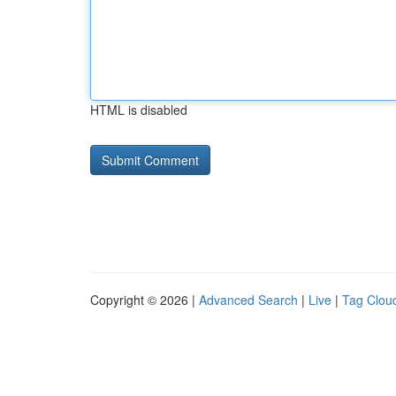
HTML is disabled
Copyright © 2026 |
Advanced Search
|
Live
|
Tag Clou