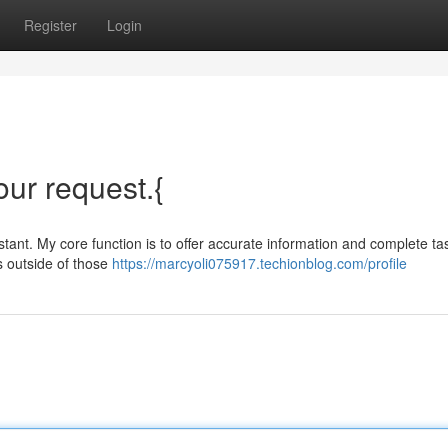
Register
Login
your request.{
ant. My core function is to offer accurate information and complete ta
s outside of those
https://marcyoli075917.techionblog.com/profile