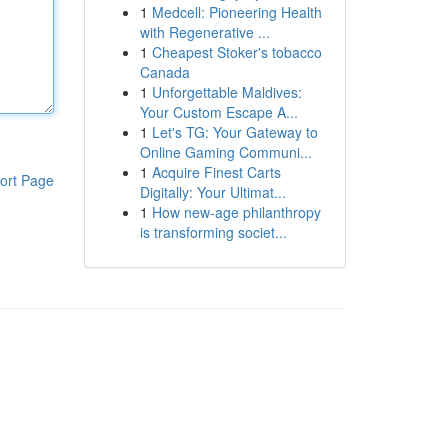
1
Medcell: Pioneering Health
with Regenerative ...
1
Cheapest Stoker's tobacco
Canada
1
Unforgettable Maldives:
Your Custom Escape A...
1
Let's TG: Your Gateway to
Online Gaming Communi...
1
Acquire Finest Carts
ort Page
Digitally: Your Ultimat...
1
How new-age philanthropy
is transforming societ...