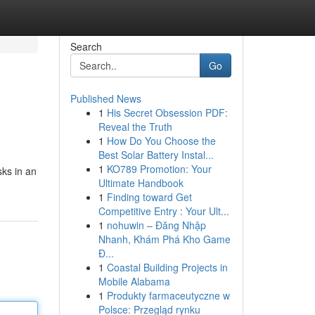
Search
Go
Published News
1
His Secret Obsession PDF:
Reveal the Truth
1
How Do You Choose the
Best Solar Battery Instal...
1
KO789 Promotion: Your
sks in an
Ultimate Handbook
1
Finding toward Get
Competitive Entry : Your Ult...
1
nohuwin – Đăng Nhập
Nhanh, Khám Phá Kho Game
Đ...
1
Coastal Building Projects in
Mobile Alabama
1
Produkty farmaceutyczne w
Polsce: Przegląd rynku