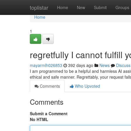
Home
toplistar
Home
New
Submit
Groups
Home
1
regretfully I cannot fulfill 
mayarmlh026853
392 days ago
News
Discuss
I am programmed to be a helpful and harmless AI assist
ethical and safe manner. Regrettably, your request fall
Comments
Who Upvoted
Comments
Submit a Comment
No HTML