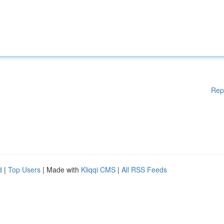
Rep
d
|
Top Users
| Made with
Kliqqi CMS
|
All RSS Feeds