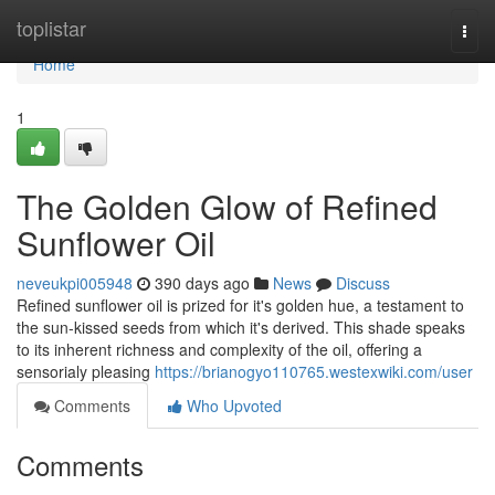
Home
toplistar
Togg
navi
Home
1
The Golden Glow of Refined
Sunflower Oil
neveukpi005948
390 days ago
News
Discuss
Refined sunflower oil is prized for it's golden hue, a testament to
the sun-kissed seeds from which it's derived. This shade speaks
to its inherent richness and complexity of the oil, offering a
sensorialy pleasing
https://brianogyo110765.westexwiki.com/user
Comments
Who Upvoted
Comments