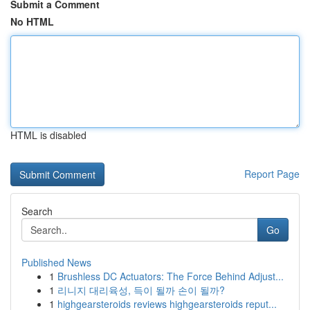
Submit a Comment
No HTML
HTML is disabled
Report Page
Search
Go
Published News
1
Brushless DC Actuators: The Force Behind Adjust...
1
리니지 대리육성, 득이 될까 손이 될까?
1
highgearsteroids reviews highgearsteroids reput...