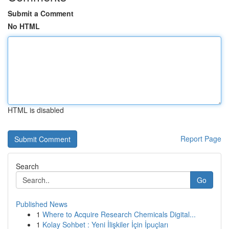
Submit a Comment
No HTML
HTML is disabled
Report Page
Search
Go
Published News
1
Where to Acquire Research Chemicals Digital...
1
Kolay Sohbet : Yeni İlişkiler İçin İpuçları