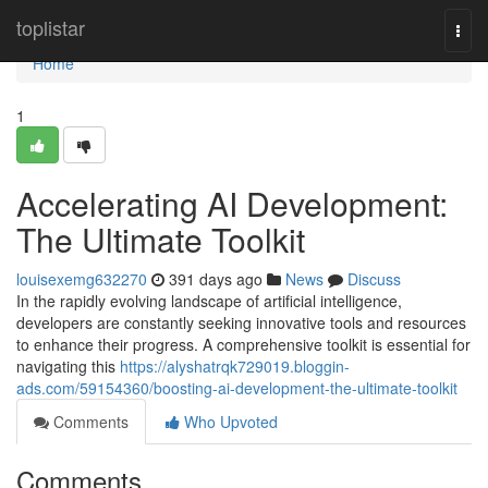
Home
toplistar
Togg
navi
Home
1
Accelerating AI Development:
The Ultimate Toolkit
louisexemg632270
391 days ago
News
Discuss
In the rapidly evolving landscape of artificial intelligence,
developers are constantly seeking innovative tools and resources
to enhance their progress. A comprehensive toolkit is essential for
navigating this
https://alyshatrqk729019.bloggin-
ads.com/59154360/boosting-ai-development-the-ultimate-toolkit
Comments
Who Upvoted
Comments